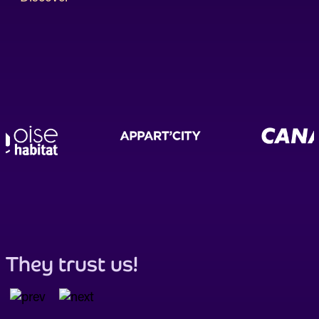
They trust us!