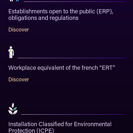
Establishments open to the public (ERP),
obligations and regulations
Discover
Workplace equivalent of the french “ERT”
Discover
Installation Classified for Environmental
Protection (ICPE)