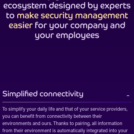
ecosystem designed by experts
to
make security management
easier
for your company and
your employees
Simplified connectivity
To simplify your daily life and that of your service providers,
you can benefit from connectivity between their
environments and ours. Thanks to pairing, all information
from their environment is automatically integrated into your