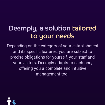
Deemply, a solution
tailored
to your needs
Depending on the category of your establishment
and its specific features, you are subject to
precise obligations for yourself, your staff and
your visitors. Deemply adapts to each one,
offering you a complete and intuitive
management tool.