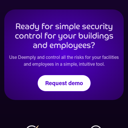
Ready for simple security
control for your buildings
and employees?
Use Deemply and control all the risks for your facilities
and employees in a simple, intuitive tool.
Request demo