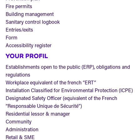
Fire permits
Building management
Sanitary control logbook
Entries/exits
Form
Accessibility register
YOUR PROFIL
Establishments open to the public (ERP), obligations and
regulations
Workplace equivalent of the french “ERT”
Installation Classified for Environmental Protection (ICPE)
Designated Safety Officer (equivalent of the French
“Responsable Unique de Sécurité”)
Residential lessor & manager
Community
Administration
Retail & SME