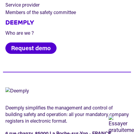
Service provider
Members of the safety committee
DEEMPLY
Who are we ?
Request demo
Deemply simplifies the management and control of
building safety and operation: all your mandatory company
registers in electronic format.
6 rue chanzy, 85000 La Roche-sur-Yon - FRANCE