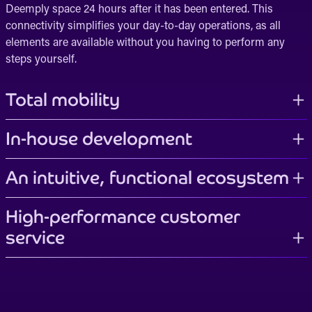
Deemply space 24 hours after it has been entered. This
connectivity simplifies your day-to-day operations, as all
elements are available without you having to perform any
steps yourself.
Total mobility
In-house development
An intuitive, functional ecosystem
High-performance customer
service