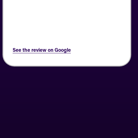
See the review on Google