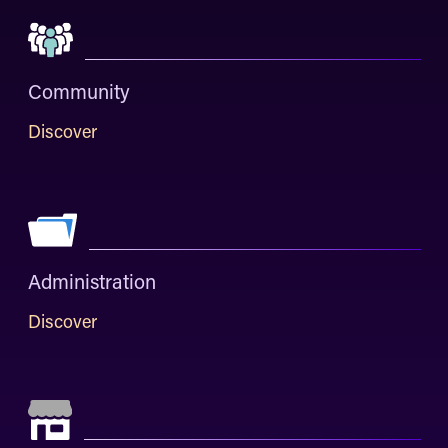
Community
Discover
Administration
Discover