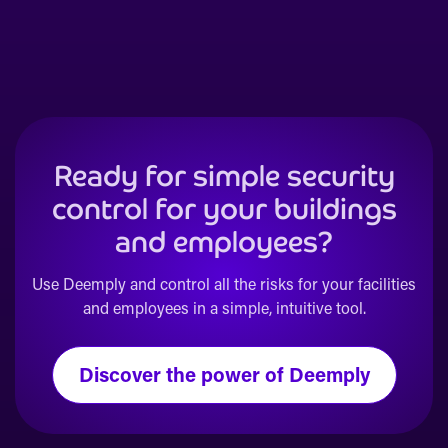
Ready for simple security
control for your buildings
and employees?
Use Deemply and control all the risks for your facilities
and employees in a simple, intuitive tool.
Discover the power of Deemply