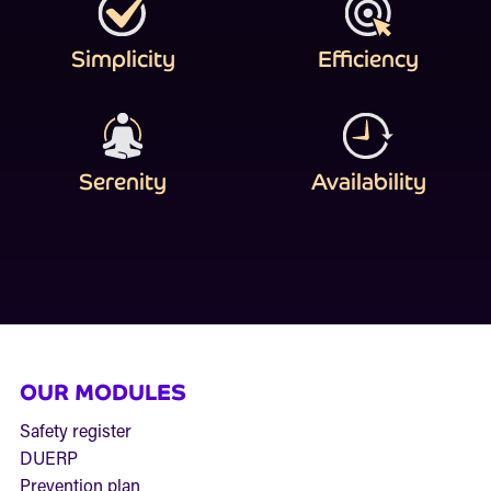
Simplicity
Efficiency
Serenity
Availability
OUR MODULES
Safety register
DUERP
Prevention plan