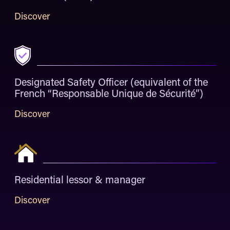
Discover
Designated Safety Officer (equivalent of the
French “Responsable Unique de Sécurité”)
Discover
Residential lessor & manager
Discover