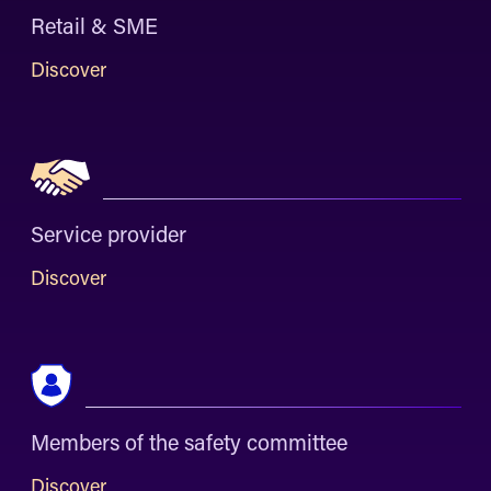
Retail & SME
Discover
Service provider
Discover
Members of the safety committee
Discover