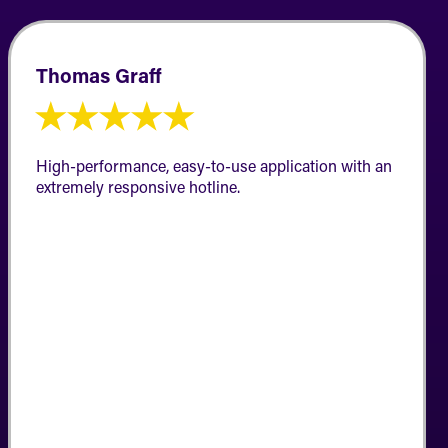
Thomas Graff
★
★
★
★
★
High-performance, easy-to-use application with an
extremely responsive hotline.